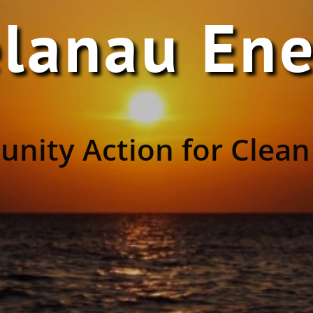
lanau En
nity Action for Clean