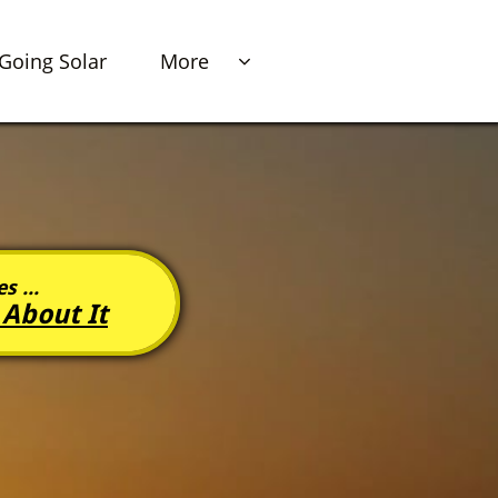
Going Solar
More

s ...
 About It