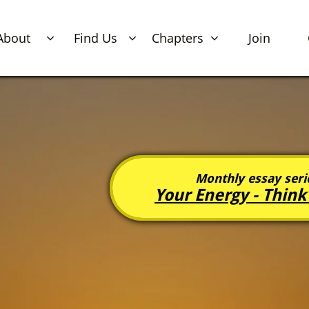
About
Find Us
Chapters
Join



Monthly essay serie
Your Energy -
Think