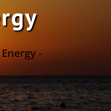
ergy
 Energy -