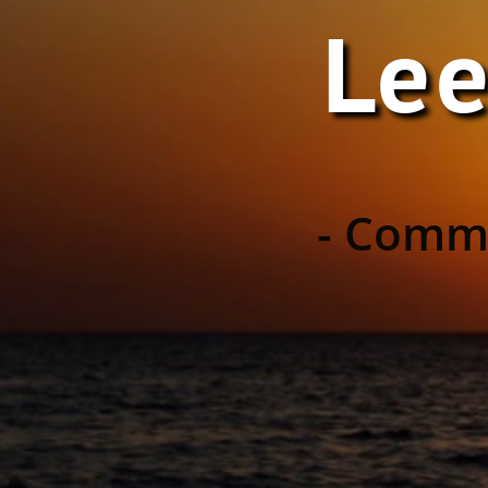
Lee
- Commu