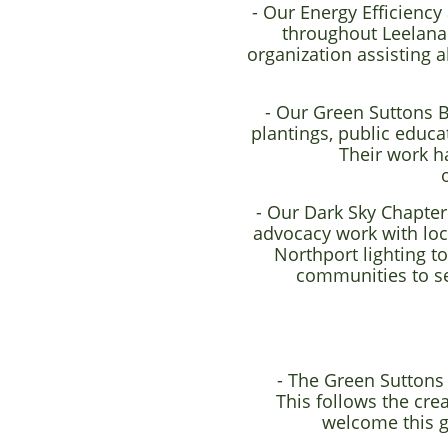
- Our Energy Efficienc
throughout Leelanau
organization assisting 
- Our Green Suttons B
plantings, public educa
Their work h
- Our Dark Sky Chapter
advocacy work with loca
Northport lighting t
communities to se
- The Green Suttons
This follows the cre
welcome this g