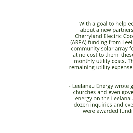
- With a goal to help 
about a new partner
Cherryland Electric Co
(ARPA) funding from Leel
community solar array f
at no cost to them, thes
monthly utility costs. 
remaining utility expense
- Leelanau Energy wrote g
churches and even gover
energy on the Leelanau
dozen inquiries and even
were awarded fundi