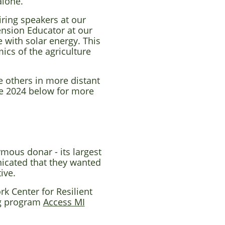
alone.
iring speakers at our
ension Educator at our
 with solar energy. This
ics of the agriculture
e others in more distant
e 2024 below for more
mous donar - its largest
icated that they wanted
tive.
k Center for Resilient
ng program
Access MI