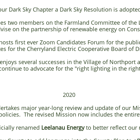
 our Dark Sky Chapter a Dark Sky Resolution is adopt
aces two members on the Farmland Committee of the
dvise on the partnership of renewable energy on Con
hosts first ever Zoom Candidates Forum for the publi
s for the Cherryland Electric Cooperative Board of D
 enjoys several successes in the Village of Northpor
continue to advocate for the "right lighting in the right
2020​
dertakes major year-long review and update of our Mi
policies. The revised
Mission now includes the entire
ficially renamed
Leelanau Energy
to better reflect our