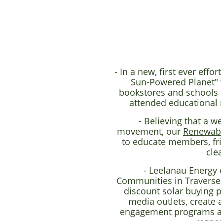
- In a new, first ever ef
Sun-Powered Planet" w
bookstores and schools t
attended educational 
- Believing that a w
movement, our
Renewab
to educate members, fri
cle
- Leelanau Energy 
Communities in Traverse
discount solar buying 
media outlets, create 
engagement programs at l