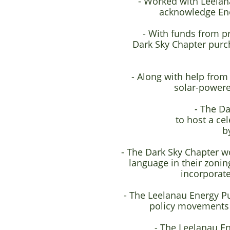
- Worked with Leelana
acknowledge Ene
- With funds from p
Dark Sky Chapter purch
- Along with help from
solar-powere
- The Da
to host a ce
b
- The Dark Sky Chapter w
language in their zoni
incorporate
- The Leelanau Energy Pu
policy movements a
- The Leelanau E