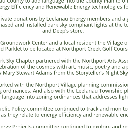
u County to add language into the County Plan to off
rgy Efficiency and Renewable Energy technologies for
rivate donations by Leelanau Energy members and a g
ased and installed dark sky compliant lights at the t
and
Deep’s store.
 Groundwork Center and a local resident the Village o
d Parklet to be located at Northport Creek Golf Cours
rk Sky Chapter partnered with the Northport Arts Ass
lebration of the cosmos with art, music, poetry and a 
y Mary Stewart Adams from the Storyteller’s Night Sk
orked with the Northport Village planning commission
ng ordinances. And also with the Leelanau Township 
 language into zoning ordinances that addresses light
blic Policy committee continued to track and monitor 
s they relate to energy efficiency and renewable en
nergy Projects committee continued to explore and r