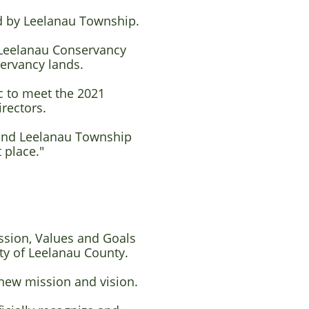
ed by Leelanau Township.
 Leelanau Conservancy
servancy lands.
c to meet the 2021
irectors.
t and Leelanau Township
 place."
ssion, Values and Goals
ty of Leelanau County.
 new mission and vision.