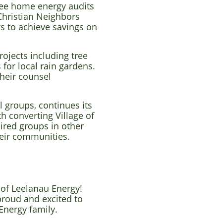
ree home energy audits
 Christian Neighbors
s to achieve savings on
ojects including tree
for local rain gardens.
their counsel
.
l groups, continues its
h converting Village of
pired groups in other
their communities.
 of Leelanau Energy!
proud and excited to
Energy family.