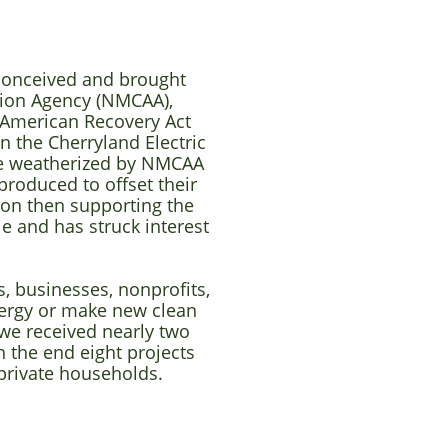
 conceived and brought
ion Agency (NMCAA),
f American Recovery Act
 the Cherryland Electric
re weatherized by NMCAA
produced to offset their
ion then supporting the
le and has struck interest
, businesses, nonprofits,
nergy or make new clean
 we received nearly two
n the end eight projects
 private households.