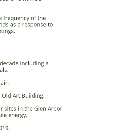
 frequency of the
ends as
a response to
tings.
 decade including a
als.
hair.
 Old Art Building.
 sites in the Glen Arbor
le energy.
019.