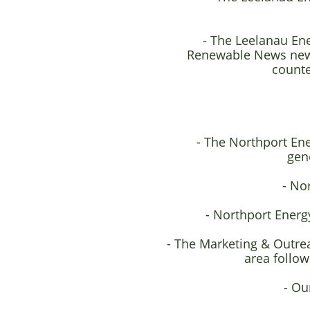
- The Leelanau En
Renewable News news
counte
- The Northport Ene
gen
- No
- Northport Energy
- The Marketing & Outre
area follo
- Ou