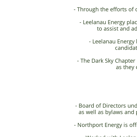
- Through the efforts of
- Leelanau Energy pl
to assist and a
- Leelanau Energy 
candidate
- The Dark Sky Chapter
as they 
- Board of Directors un
as well as bylaws and 
- Northport Energy is of