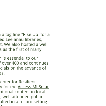
 a tag line "Rise Up for a
ed Leelanau libraries,
t. We also hosted a well
 as the first of many.
 is essential to our
f over 400 and continues
cials on the advance of
es.
nter for Resilient
y for the
Access MI Solar
ional content in local
, well attended public
lted in a record setting