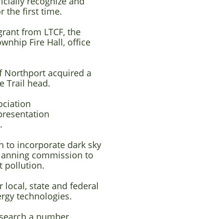
icially recognize and
 the first time.
rant from LTCF, the
ownhip Fire Hall,
office
f Northport acquired a
e Trail head.
ociation
presentation
y.
 to incorporate dark sky
planning commission to
 pollution.
local, state and federal
ergy technologies.
esearch a number