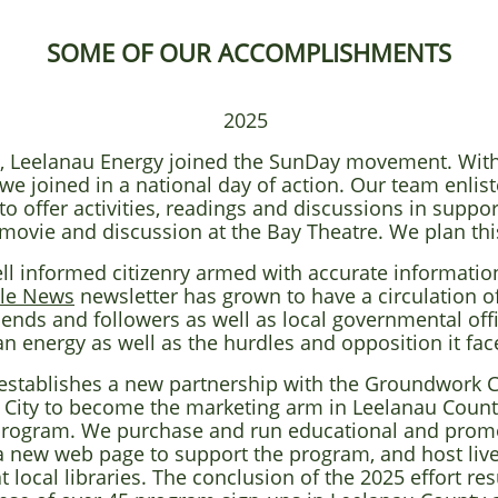
SOME OF OUR ACCOMPLISHMENTS
2025
fort, Leelanau Energy joined the SunDay movement. With
e joined in a national day of action. Our team enlist
o offer activities, readings and discussions in suppor
movie and discussion at the Bay Theatre. We plan this
ell informed citizenry armed with accurate information
le News
newsletter has grown to have a circulation o
ends and followers as well as local governmental offi
an energy as well as the hurdles and opposition it fac
establishes a new partnership with the Groundwork Ce
 City to become the marketing arm in Leelanau Count
program. We purchase and run educational and promot
a new web page to support the program, and host live
ocal libraries. The conclusion of the 2025 effort resu