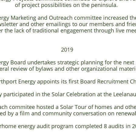
of project possibilities on the peninsula.
ergy Marketing and Outreach committee increased the
letter and other emailings to our members and fri
r the lack of traditional engagement through live mee
2019
rgy Board undertakes strategic planning for the next
eral review of bylaws and other organizational materi
rthport Energy appoints its first Board Recruitment C
 participated in the Solar Celebration at the Leelanau
ach commitee hosted a Solar Tour of homes and other
wed by a film and community conversation on renewab
rhome energy audit program completed 8 audits in 2