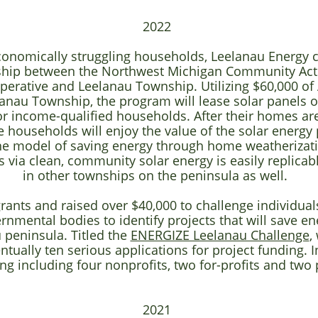
2022
economically struggling households, Leelanau Energy
ship between the Northwest Michigan Community Act
operative and Leelanau Township. Utilizing $60,000 o
anau Township, the program will lease solar panels on
or income-qualified households. After their homes a
e households will enjoy the value of the solar energy 
The model of saving energy through home weatherizat
s via clean, community solar energy is easily replicab
in other townships on the peninsula as well.
rants and raised over $40,000 to challenge individuals
nmental bodies to identify projects that will save e
 peninsula. Titled the
ENERGIZE Leelanau Challenge
,
tually ten serious applications for project funding. I
ng including
four nonprofits, two for-profits and two
2021