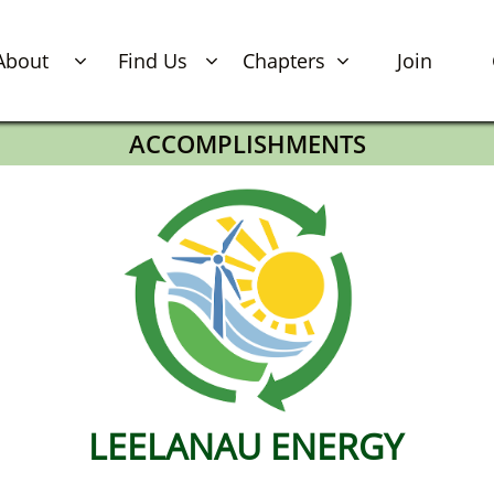
About
Find Us
Chapters
Join



ACCOMPLISHMENTS
LEELANAU​​​​​​​​​​​​​​​ ENERGY