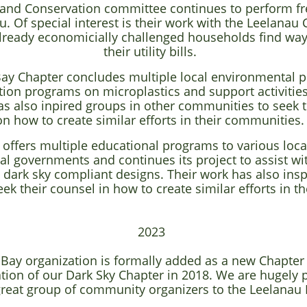
y and Conservation committee continues to perform f
. Of special interest is their work with the Leelanau
already economicially challenged households find way
their utility bills.
ay Chapter concludes multiple local environmental pr
tion programs on microplastics and support activities 
as also inpired groups in other communities to seek 
on how to create similar efforts in their communities
 offers multiple educational programs to various loca
l governments and continues its project to assist wit
o dark sky compliant designs. Their work has also ins
ek their counsel in how to create similar efforts in 
2023
 Bay organization is formally added as a new Chapter
ation of our Dark Sky Chapter in 2018. We are hugely 
reat group of community organizers to the Leelanau 