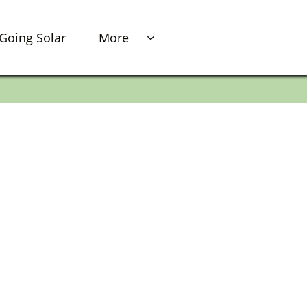
Going Solar
More
