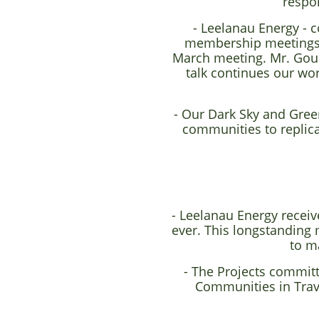
respo
- Leelanau Energy - 
membership meetings -
March meeting. Mr. Gould
talk continues our wor
- Our Dark Sky and Gree
communities to replic
- Leelanau Energy recei
ever. This longstandin
to m
- The Projects committ
Communities in Trav