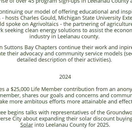
nse of over 45 program sign-ups in Leelanau County 
continuing our model of offering educational and insp
 hosts Charles Gould, Michigan State University Ext
 spoke on Agrivoltaics - the partnering of agriculture
k seeking clean energy solutions to assist the econom
industry in Leelanau county.
n Suttons Bay Chapters continue their work and inpir
ate their advocacy and community service models (se
detailed description of their activities).
2024
ves a $25,000 Life Member contribution from an anony
g member, shares our goals and concerns and commun
ake more ambitous efforts more attainable and effec
ee begins talks with representatives of the Groundwor
erse City about expanding their solar discount buyi
Solar
into Leelanau County for 2025.