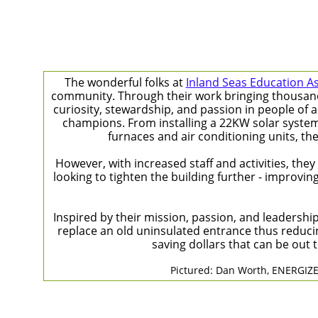
The wonderful folks at
Inland Seas Education A
community. Through their work bringing thousands o
curiosity, stewardship, and passion in people of a
champions. From installing a 22KW solar system t
furnaces and air conditioning units, th
However, with increased staff and activities, the
looking to tighten the building further - improvin
Inspired by their mission, passion, and leadersh
replace an old uninsulated entrance thus reducin
saving dollars that can be out
Pictured: Dan Worth, ENERGIZE 