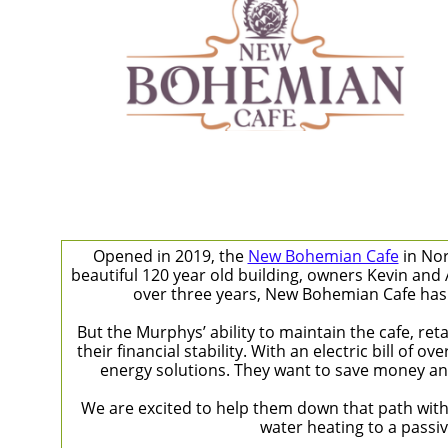
Opened in 2019, the ​​
New Bohemian Cafe
in Nor
beautiful 120 year old building, owners Kevin and
over three years, New Bohemian Cafe has 
But the Murphys’ ability to maintain the cafe, ret
their financial stability. With an electric bill o
energy solutions. They want to save money an
We are excited to help them down that path wit
water heating to a passiv