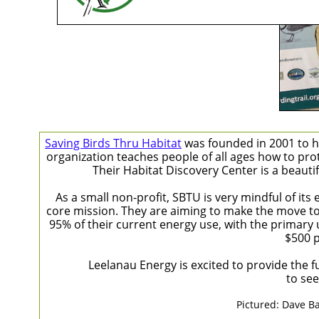
Saving Birds Thru Habitat
was founded in 2001 to he
organization teaches people of all ages how to pro
Their Habitat Discovery Center is a beaut
As a small non-profit, SBTU is very mindful of it
core mission. They are aiming to make the move to c
95% of their current energy use, with the primary 
$500 p
Leelanau Energy is excited to provide the fu
to see
Pictured: Dave Ba