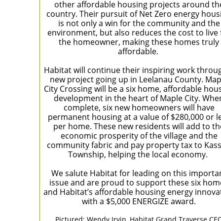
other affordable housing projects around th
country. Their pursuit of Net Zero energy hous
is not only a win for the community and the
environment, but also reduces the cost to live 
the homeowner, making these homes truly
affordable.
Habitat will continue their inspiring work throu
new project going up in Leelanau County. Map
City Crossing will be a six home, affordable hou
development in the heart of Maple City. Whe
complete, six new homeowners will have
permanent housing at a value of $280,000 or l
per home. These new residents will add to th
economic prosperity of the village and the
community fabric and pay property tax to Kas
Township, helping the local economy.
We salute Habitat for leading on this importa
issue and are proud to support these six hom
and Habitat’s affordable housing energy innova
with a $5,000 ENERGIZE award.
Pictured: Wendy Irvin, Habitat Grand Traverse CE