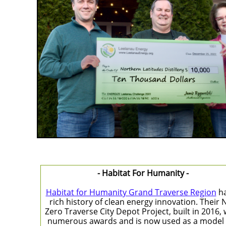
- Habitat For Humanity -
Habitat for Humanity Grand Traverse Region
ha
rich history of clean energy innovation. Their 
Zero Traverse City Depot Project, built in 2016,
numerous awards and is now used as a model 