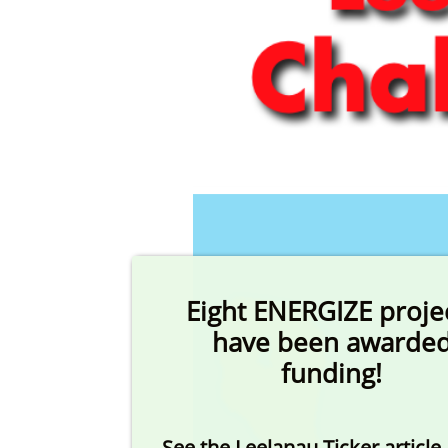
Eight ENERGIZE proje
have been awarde
funding!
See the Leelanau Ticker article