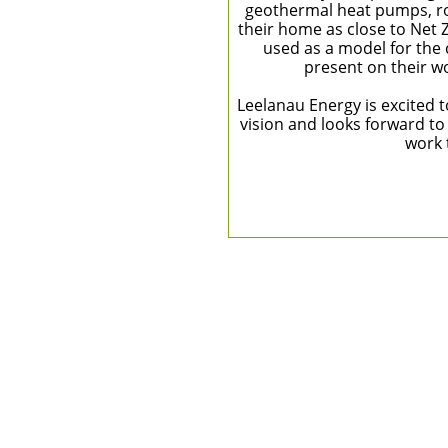
geothermal heat pumps, ro
their home as close to Net 
used as a model for the
present on their wo
Leelanau Energy is excited 
vision and looks forward to
work 