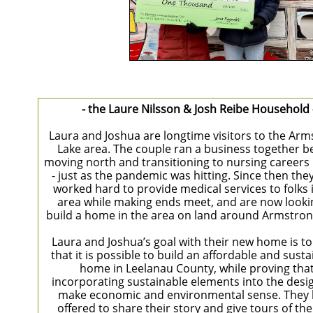
- the Laure Nilsson & Josh Reibe Household 
Laura and Joshua are longtime visitors to the Ar
Lake area. The couple ran a business together b
moving north and transitioning to nursing careers 
- just as the pandemic was hitting. Since then the
worked hard to provide medical services to folks 
area while making ends meet, and are now looki
build a home in the area on land around Armstron
Laura and Joshua’s goal with their new home is t
that it is possible to build an affordable and sust
home in Leelanau County, while proving tha
incorporating sustainable elements into the desi
make economic and environmental sense. They
offered to share their story and give tours of th