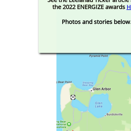
the 2022 ENERGIZE awards
H
Photos and stories below