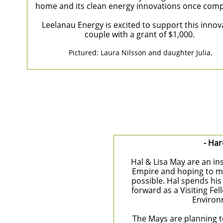
home and its clean energy innovations once comp
Leelanau Energy is excited to support this innov
couple with a grant of $1,000.
Pictured: Laura Nilsson and daughter Julia​.
- Har
Hal & Lisa May are an in
Empire and hoping to ma
possible. Hal spends his
forward as a Visiting Fe
Environ
The Mays are planning to