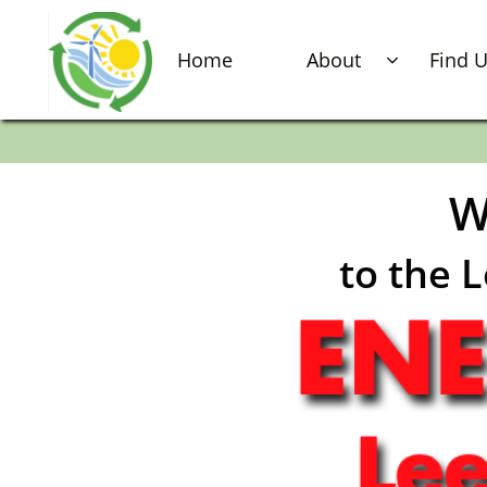
Home
About
Find 

W
to the 