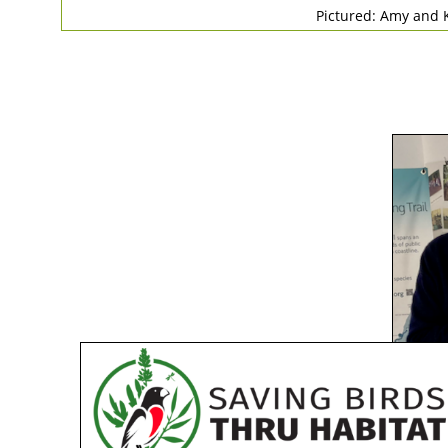
Pictured: Amy and