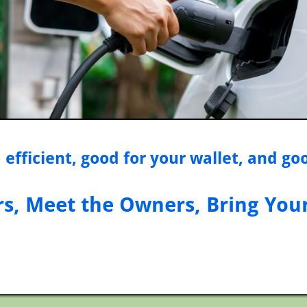
 efficient, good for your wallet, and go
rs, Meet the Owners, Bring You