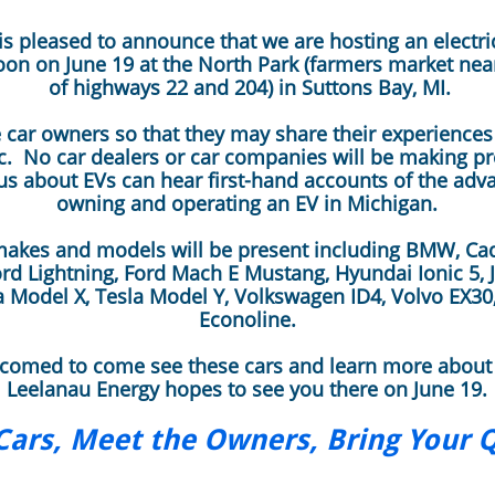
s pleased to announce that we are hosting an electri
on on June 19 at the North Park (farmers market near
of highways 22 and 204) in Suttons Bay, MI.​​
car owners so that they may share their experiences 
c. No car dealers or car companies will be making pr
s about EVs can hear first-hand accounts of the adv
owning and operating an EV in Michigan.
makes and models will be present including BMW, Cadil
rd Lightning, Ford Mach E Mustang, Hyundai Ionic 5, J
la Model X, Tesla Model Y, Volkswagen ID4, Volvo EX30
Econoline.
lcomed to come see these cars and learn more about
Leelanau Energy hopes to see you there on June 19. ​
Cars, Meet the Owners, Bring Your 