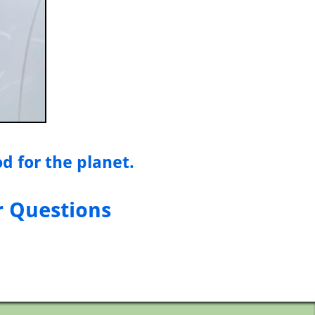
od for the planet.
r Questions