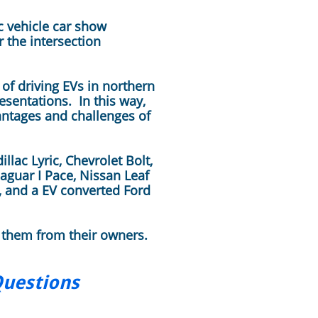
c vehicle car show
 the intersection
of driving EVs in northern
esentations. In this way,
antages and challenges of
lac Lyric, Chevrolet Bolt,
aguar I Pace, Nissan Leaf
, and a EV converted Ford
 them from their owners.
Questions