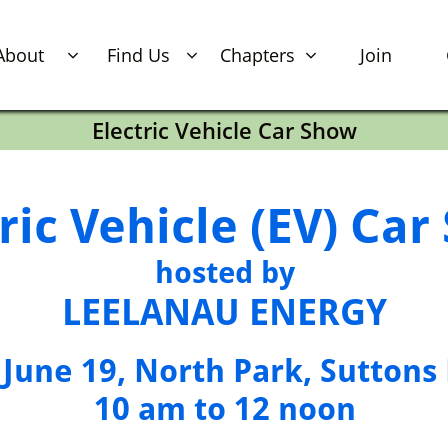
About
Find Us
Chapters
Join



Electric Vehicle Car Show
ric Vehicle (EV) Ca
hosted by
LEELANAU​​​​​​​​​​​​​​​ ENERGY
, June 19, North Park, Suttons
​10 am to 12 noon