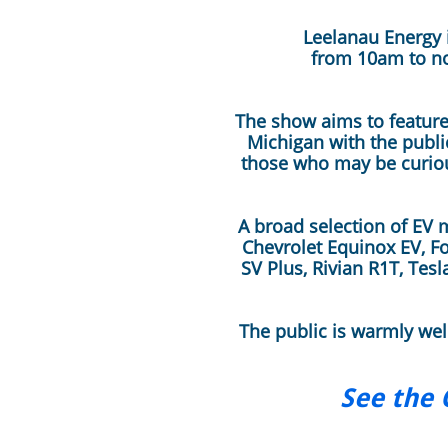
Leelanau Energy i
from 10am to no
The show aims to feature 
Michigan with the publi
those who may be curiou
A broad selection of EV 
Chevrolet Equinox EV, Fo
SV Plus, Rivian R1T, Tes
The public is warmly we
See the 