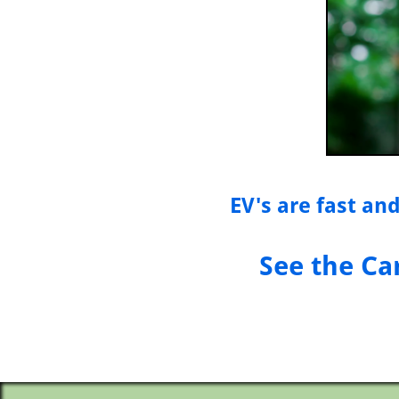
EV's are fast and
See the Ca