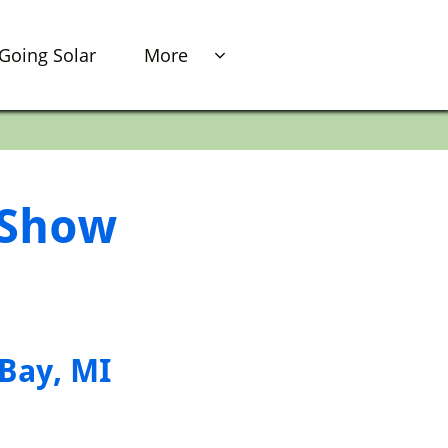
Going Solar
More

r Show
 Bay, MI