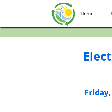
Home
Elect
​Friday