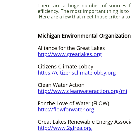
There are a huge number of sources f
efficiency. The most important thing is to
Here are a few that meet those criteria to
Michigan Environmental Organization
Alliance for the Great Lakes
http://www.greatlakes.org
Citizens Climate Lobby
https://citizensclimatelobby.org
Clean Water Action
http://www.cleanwateraction.org/mi
For the Love of Water (FLOW)
http://flowforwater.org
Great Lakes Renewable Energy Associ
http://www.2glrea.org