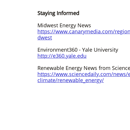
Staying Informed
Midwest Energy News
https://www.canarymedia.com/regio
dwest
Environment360 - Yale University
http://e360.yale.edu
Renewable Energy News from Science
https://www.sciencedaily.com/news/e
climate/renewable_energy
/