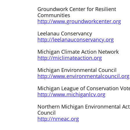
Groundwork Center for Resilient
Communities
http://www.groundworkcenter.org
Leelanau Conservancy
http://leelanauconservancy.org
Michigan Climate Action Network
http://miclimateaction.org
Michigan Environmental Council
http://www.environmentalcouncil.org
Michigan League of Conservation Vot
http://www.michiganlcv.org
Northern Michigan Environmental Act
Council
http://nmeac.org