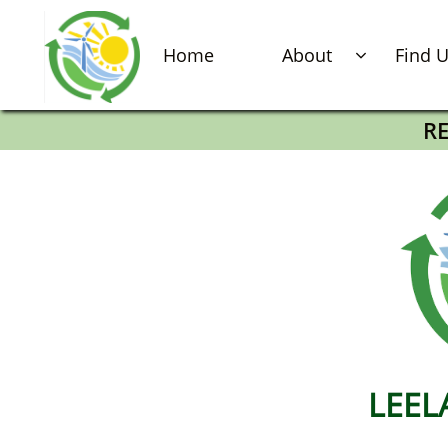
Home
About
Find 

R
LEELANAU