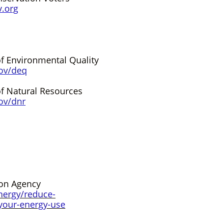
v.org
f Environmental Quality
ov/deq
f Natural Resources
ov/dn
r
ion Agency
nergy/reduce-
your-energy-use