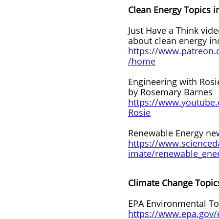
Clean Energy Topics i
Just Have a Think vid
about clean energy in
https://www.patreon.
/home
Engineering with Rosi
by Rosemary Barnes
https://www.youtube
Rosie
Renewable Energy new
https://www.scienced
imate/renewable_ene
Climate Change Topic
EPA Environmental To
https://www.epa.gov/