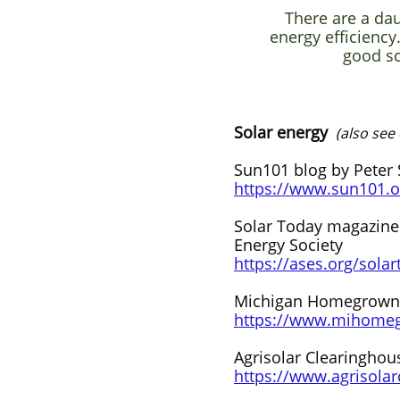
There are a da
energy efficiency
good sc
Solar energy
(also see
Sun101 blog by Peter S
https://www.sun101.o
Solar Today magazine
Energy Society
https://ases.org/solar
Michigan Homegrown
https://www.mihome
Agrisolar Clearinghou
https://www.agrisolar