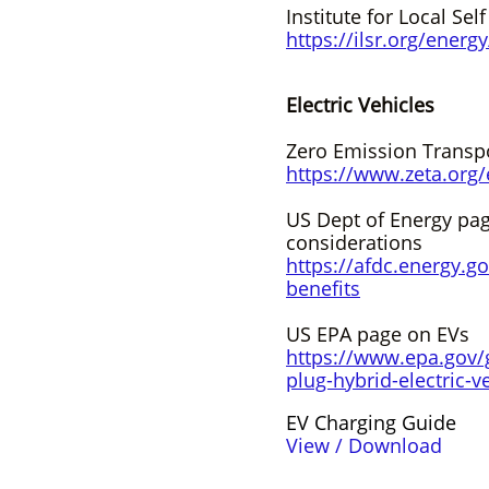
Institute for Local Sel
https://ilsr.org/energy
Electric Vehicles
Zero Emission Transpo
https://www.zeta.org
US Dept of Energy pag
considerations
https://afdc.energy.gov
benefits
US EPA page on EVs
https://www.epa.gov/g
plug-hybrid-electric-v
EV Charging Guide
View / Download