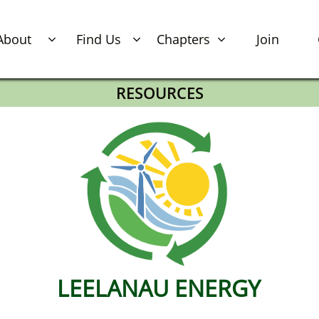
About
Find Us
Chapters
Join



RESOURCES
LEELANAU​​​​​​​​​​​​​​​ ENERGY