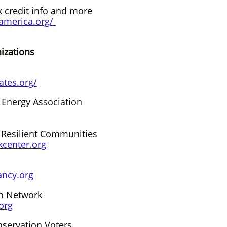
x credit info and more
gamerica.org/
tions​​​​
ates.org/
 Energy Association
 Resilient Communities
center.org
ancy.org
on Network
org
servation Voters