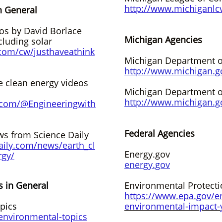
http://www.michiganlc
n General
eos by David Borlace
Michigan Agencies
cluding solar
com/cw/justhaveathink
Michigan Department o
http://www.michigan.g
e clean energy videos
Michigan Department o
http://www.michigan.g
.com/@Engineeringwith
Federal Agencies
s from Science Daily
aily.com/news/earth_cl
Energy.gov
rgy/
energy.gov
s in General
Environmental Protect
https://www.epa.gov/e
pics
environmental-impact-
environmental-topics