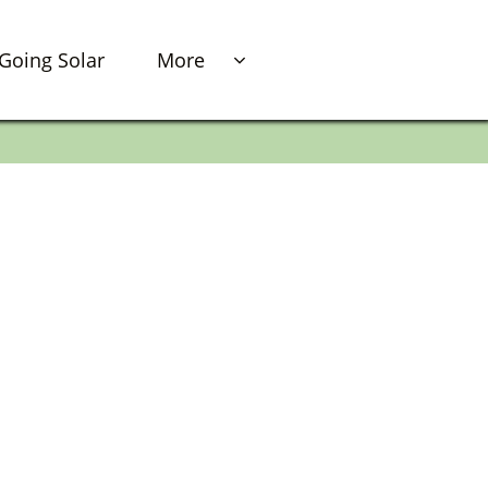
Going Solar
More
