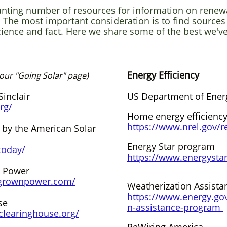
unting number of resources for information on renew
. The most important consideration is to find sources
ience and fact. Here we share some of the best we'v
Energy Efficiency
 our "Going Solar" page)
inclair
US Department of Ener
rg/
Home energy efficienc
https://www.nrel.gov/r
 by the American Solar
Energy Star program
today/
https://www.energystar
 Power
grownpower.com/
Weatherization Assist
https://www.energy.go
se
n-assistance-program
clearinghouse.org/