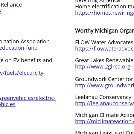
ReWiring America
f Reliance
Home electrification ta
/
https://homes.rewirin
Worthy Michigan Organiza
rtation Association
FLOW Water Advocates
/education-fund
https://flowwateradvoc
e on EV benefits and
Great Lakes Renewable
http://www.2glrea.org
/fuels/electricity-
Groundwork Center for
http://www.groundwork
Leelanau Conservancy
reenvehicles/electric-
http://leelanauconserv
ehicles
Michigan Climate Acti
http://miclimateaction.
Michigan League of Con