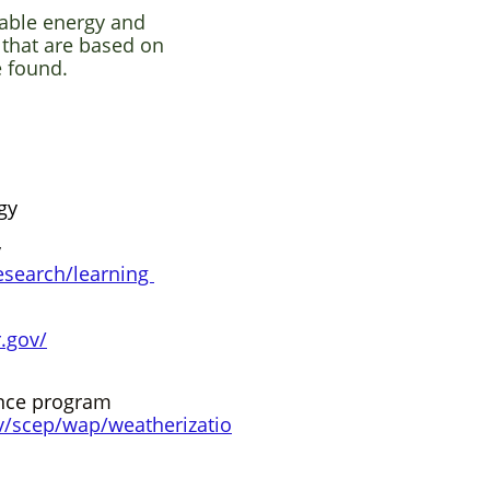
able energy and
 that are based on
e found.
gy
y
esearch/learning​
.gov/
ance program
v/scep/wap/weatherizatio